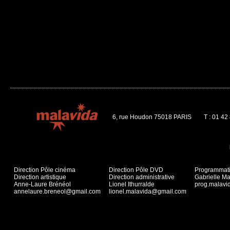
6, rue Houdon 75018 PARIS
T : 01 42
Direction Pôle cinéma
Direction Pôle DVD
Programmat
Direction artistique
Direction administrative
Gabrielle Ma
Anne-Laure Brénéol
Lionel Ithurralde
prog.malav
annelaure.breneol@gmail.com
lionel.malavida@gmail.com