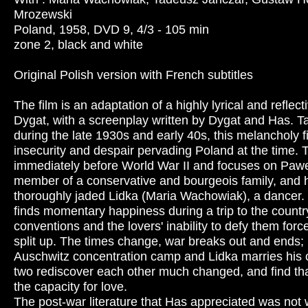
Mrozewski
Poland, 1958, DVD 9, 4/3 - 105 min
zone 2, black and white
Original Polish version with French subtitles
The film is an adaptation of a highly lyrical and reflec
Dygat, with a screenplay written by Dygat and Has. T
during the late 1930s and early 40s, this melancholy 
insecurity and despair pervading Poland at the time. 
immediately before World War II and focuses on Pawe
member of a conservative and bourgeois family, and hi
thoroughly jaded Lidka (Maria Wachowiak), a dancer
finds momentary happiness during a trip to the countr
conventions and the lovers' inability to defy them for
split up. The times change, war breaks out and ends; 
Auschwitz concentration camp and Lidka marries his c
two rediscover each other much changed, and find tha
the capacity for love.
The post-war literature that Has appreciated was not 