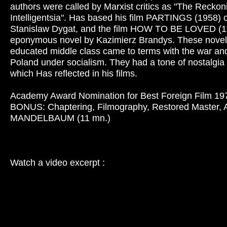
authors were called by Marxist critics as "The Reckon
Intelligentsia". Has based his film PARTINGS (1958) o
Stanislaw Dygat, and the film HOW TO BE LOVED (1
eponymous novel by Kazimierz Brandys. These novel
educated middle class came to terms with the war and
Poland under socialism. They had a tone of nostalgia 
which Has reflected in his films.
Academy Award Nomination for Best Foreign Film 19
BONUS: Chaptering, Filmography, Restored Master, A
MANDELBAUM (11 mn.)
Watch a video excerpt :