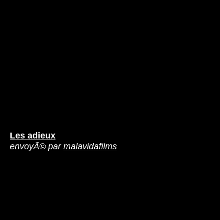
Les adieux
envoyÃ© par
malavidafilms