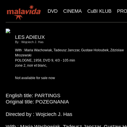
DVD
CINEMA
CuBI KLUB
PR
LES ADIEUX
By : Wojciech J. Has
With : Maria Wachowiak, Tadeusz Janczar, Gustaw Holoubek, Zdzislaw
Mrozewski
POLOGNE, 1958, DVD 9, 4/3 - 105 min
zone 2, noir et blanc,
Not available for sale now
English title: PARTINGS
Original title: POZEGNANIA
Directed by : Wojciech J. Has
With : Maria Wachowiak, Tadeusz Janczar, Gustaw H